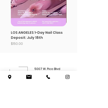
LOS ANGELES 1-Day Nail Class
Strawberry whipped s
Deposit: July 18th
Price
$12.99
Price
$150.00
5007 W. Pico Blvd
Los Angeles, CA 90019
(562) 777-
4285
Shop All
Subscriptions