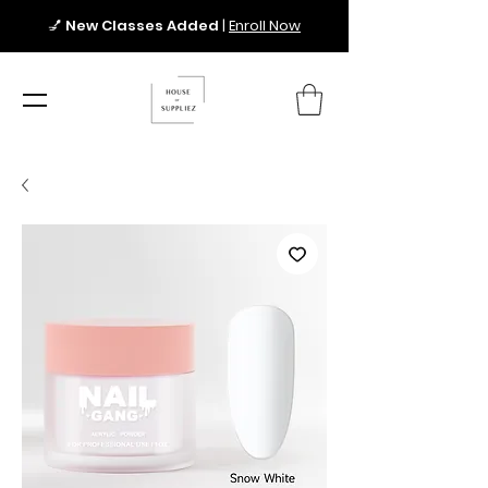
💅
New Classes Added
|
Enroll Now