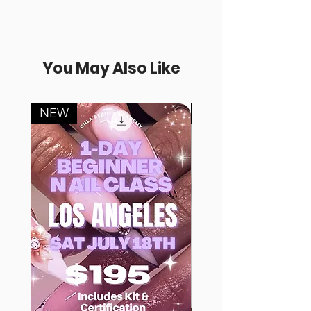
You May Also Like
NEW
FREE SAMPLE