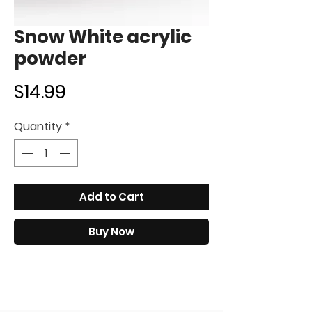
Snow White acrylic
powder
Price
$14.99
Quantity
*
Add to Cart
Buy Now