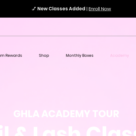
💅
New Classes Added
|
Enroll Now
am Rewards
Shop
Monthly Boxes
Academy
GHLA ACADEMY TOUR
l & Lash Cla