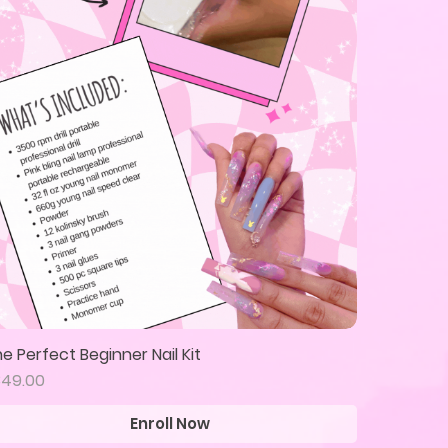
e Perfect Beginner Nail Kit
Quick View
ice
349.00
Enroll Now