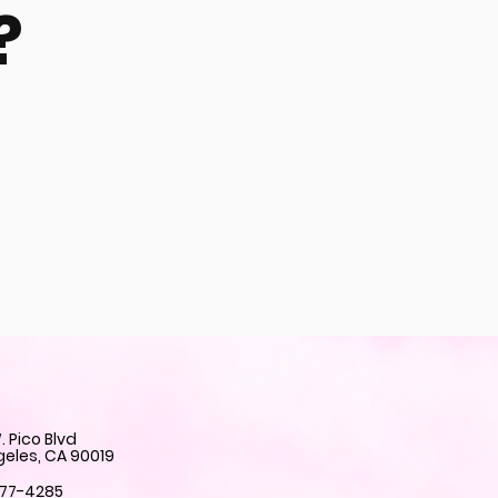
?
 Pico Blvd
geles, CA 90019
777-4285