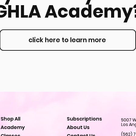
GHLA Academy
click here to learn more
Shop All
Subscriptions
5007 W.
Los An
Academy
About Us
(562) 
Classes
Contact Us