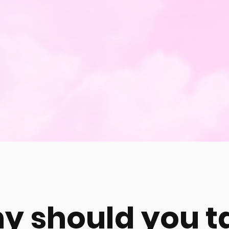
y should you t