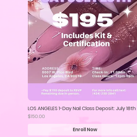
LOS ANGELES 1-Day Nail Class Deposit: July 18th
Quick View
Price
$150.00
Enroll Now