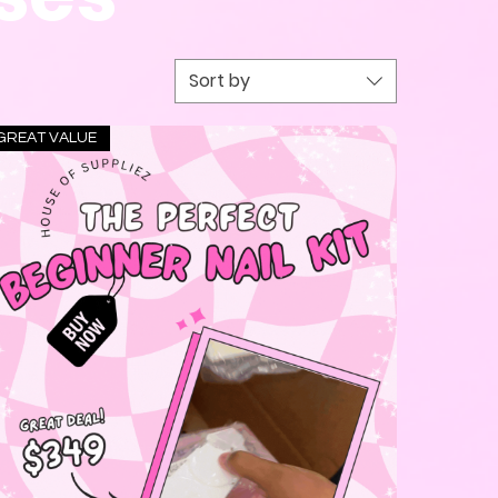
Sort by
GREAT VALUE