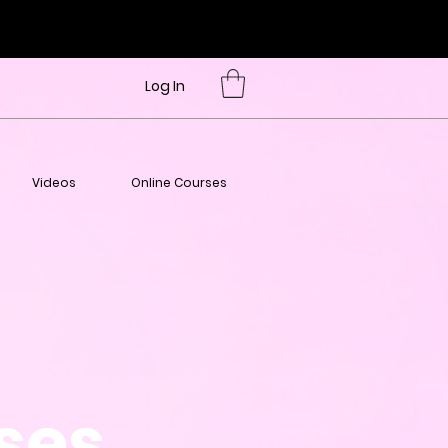
Log In
Videos
Online Courses
sses