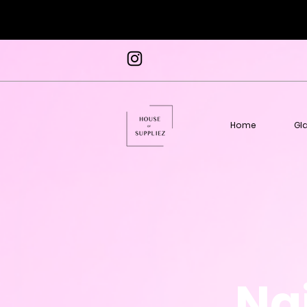
Home
Gl
Nai