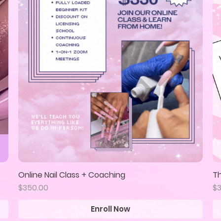
Online Nail Class + Coaching
Th
Quick View
Price
Pr
$350.00
$
Enroll Now