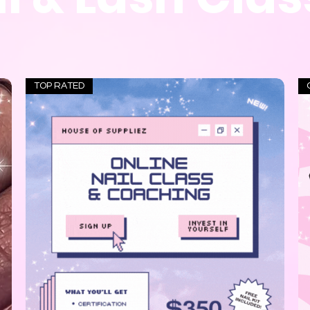
TOP RATED