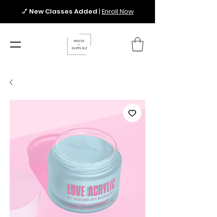
💅
New Classes Added
|
Enroll Now