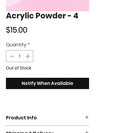
Acrylic Powder - 4
Price
$15.00
Quantity
*
Out of Stock
Notify When Available
Product Info
Get the perfect color with our acrylic