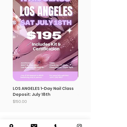
LOS ANGELES 1-Day Nail Class
Strawberry whipped s
Deposit: July 18th
Price
$12.99
Price
$150.00