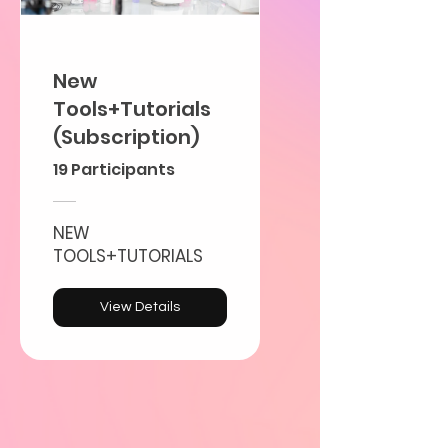
New
Tools+Tutorials
(Subscription)
19 Participants
NEW
TOOLS+TUTORIALS
View Details