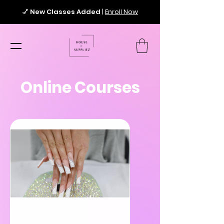
💅
New Classes Added
|
Enroll Now
Online Courses