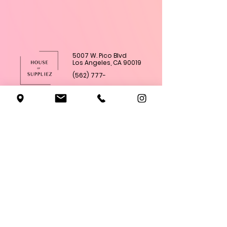
5007 W. Pico Blvd
Los Angeles, CA 90019
(562) 777-
4285
Shop All
Subscriptions
Academy
About Us
Classes
Contact Us
Terms & Conditons
Privacy Policy
Refund Policy