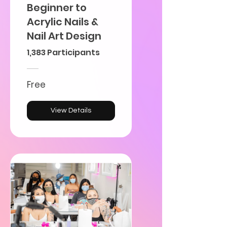
Beginner to
Acrylic Nails &
Nail Art Design
1,383 Participants
Free
View Details