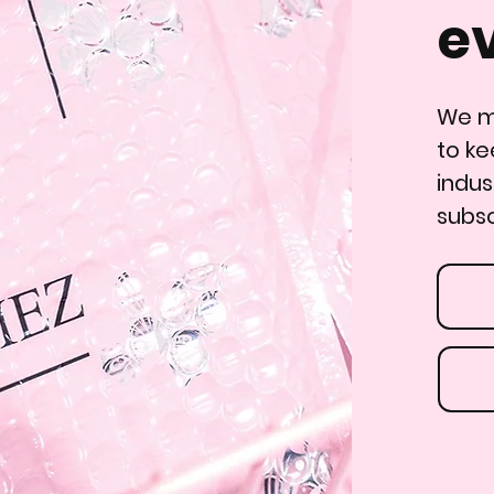
e
We ma
to ke
indus
subsc