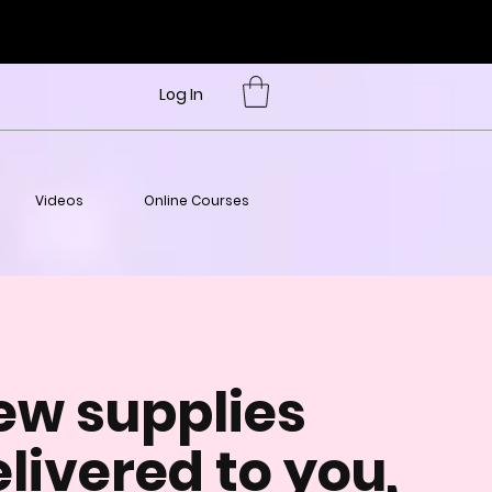
Log In
Videos
Online Courses
ew supplies
livered to you,