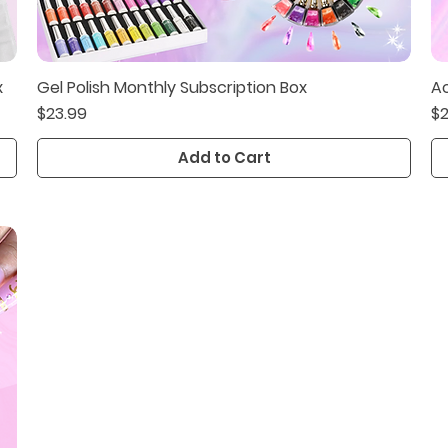
x
Gel Polish Monthly Subscription Box
Ac
Quick View
Price
Pr
$23.99
$2
Add to Cart