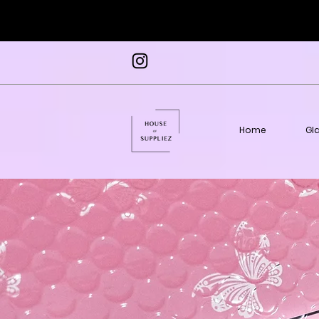
Home
Gl