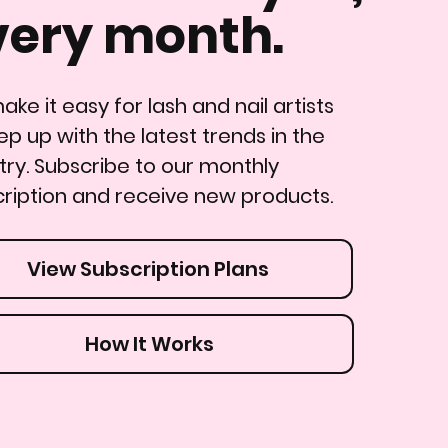
very month.
ke it easy for lash and nail artists
ep up with the latest trends in the
try. Subscribe to our monthly
ription and receive new products.
View Subscription Plans
How It Works