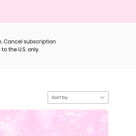
. Cancel subscription
to the U.S. only.
Sort by