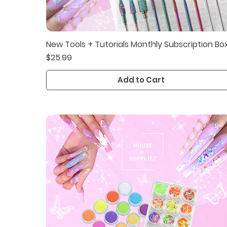
New Tools + Tutorials Monthly Subscription Bo
Quick View
Price
$25.99
Add to Cart