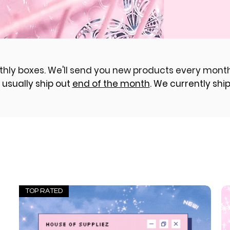
thly boxes. We'll send you new products every month
 usually ship out
end of the month
. We currently ship 
TOP RATED