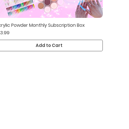
rylic Powder Monthly Subscription Box
Quick View
ice
3.99
Add to Cart