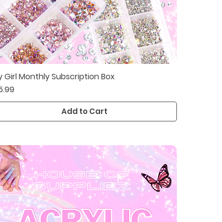
y Girl Monthly Subscription Box
Quick View
ice
5.99
Add to Cart