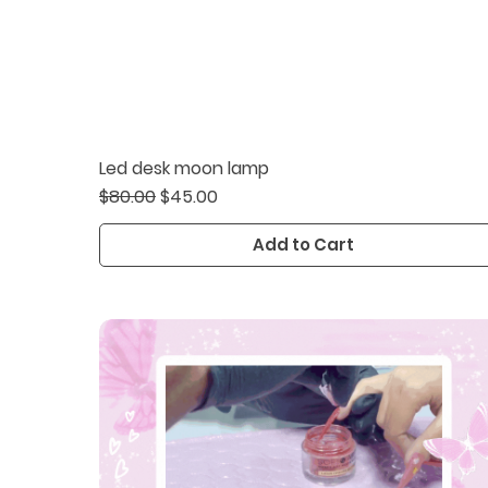
Led desk moon lamp
Quick View
Regular Price
Sale Price
$80.00
$45.00
Add to Cart