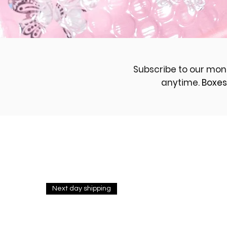
Subscribe to our mon
anytime.
Boxes
Next day shipping