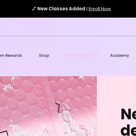
💅
New Classes Added
|
Enroll Now
am Rewards
Shop
Monthly Boxes
Academy
N
de