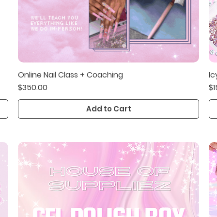
Online Nail Class + Coaching
Ic
Quick View
Price
Pr
$350.00
$1
Add to Cart