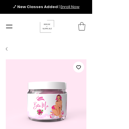
💅
New Classes Added
|
Enroll Now