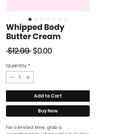
Whipped Body
Butter Cream
Regular
Sale
 $12.99 
$0.00
Price
Price
Quantity
*
Add to Cart
Buy Now
For a limited time, grab a