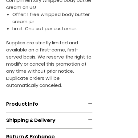
complimentary whipped body butter
cream on us!
Offer: 1 free whipped body butter
cream jar
Limit: One set per customer.
Supplies are strictly limited and
available on a first-come, first-
served basis. We reserve the right to
modify or cancel this promotion at
any time without prior notice.
Duplicate orders will be
automatically canceled.
Product Info
Introducing House of Suppliez' New
Shipping & Delivery
Whipped Body Butter Cream - A
Luxurious Treat for Your Skin
Standard shipping & handling will take
Return & Exchange
between 5-13 business days.