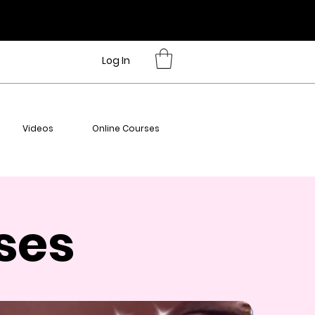
Log In
Videos
Online Courses
ses