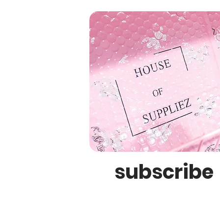
subscribe