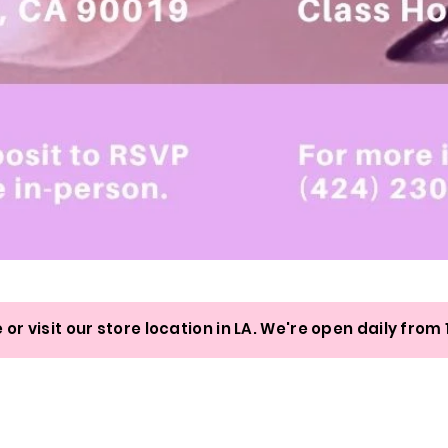
Quick View
 or visit our store location in LA. We're open daily fr