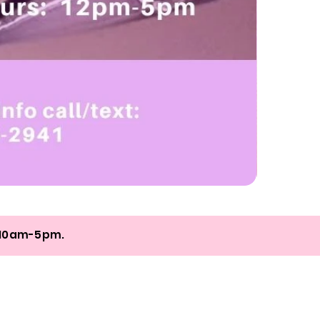
Online
Nail
Class
+
Coaching
om 10am-5pm.