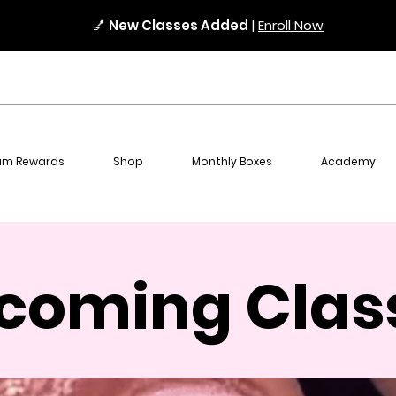
💅
New Classes Added
|
Enroll Now
am Rewards
Shop
Monthly Boxes
Academy
coming Clas