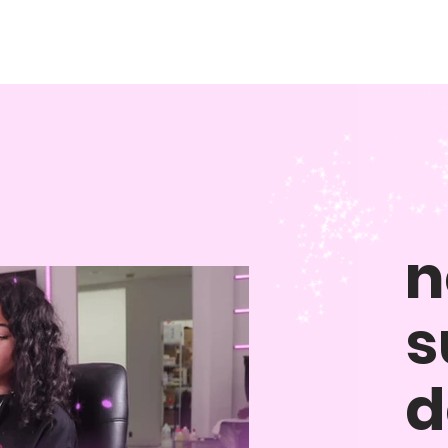
n
s
d