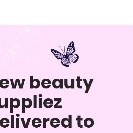
ew beauty
uppliez
elivered to