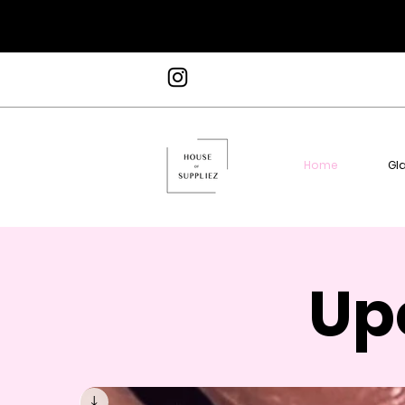
Home
Gl
Up