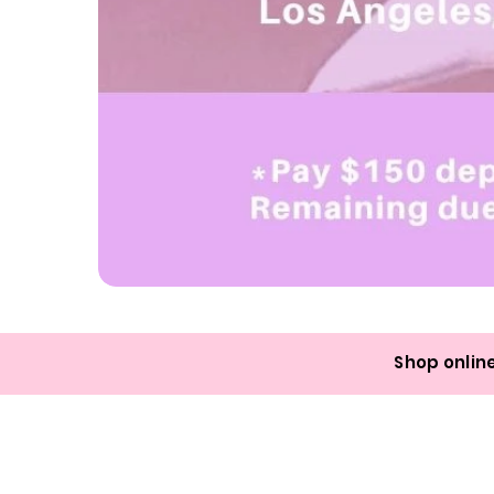
LOS
ANGELES
1-
Day
Nail
Class
Shop online
Deposit:
July
18th