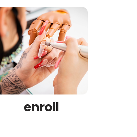
enroll