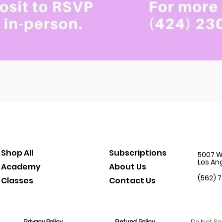
Quick View
Shop All
Subscriptions
5007 W.
Los An
Academy
About Us
(562) 
Classes
Contact Us