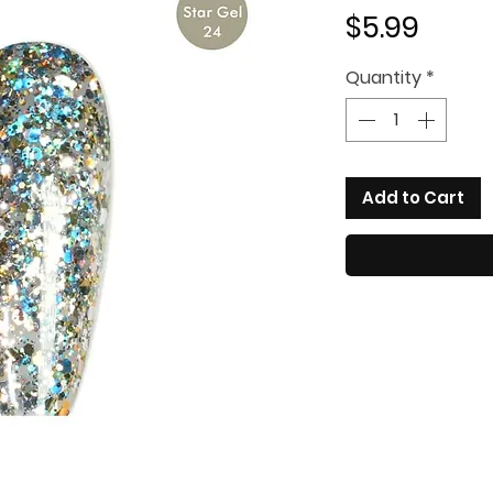
Price
$5.99
Quantity
*
Add to Cart