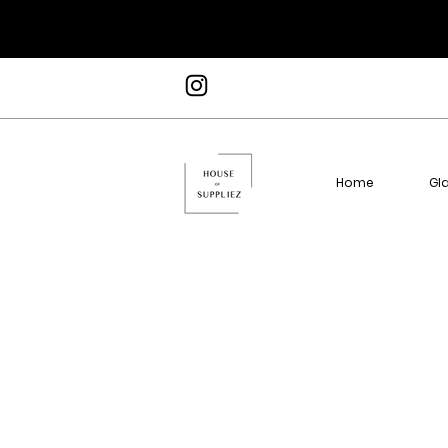
Home
Gl