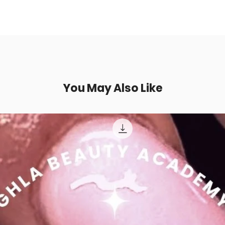
You May Also Like