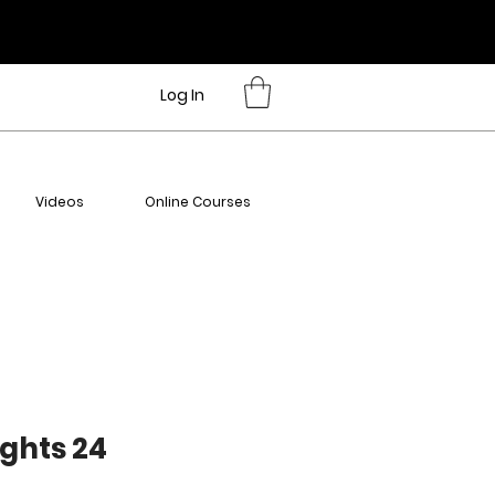
Log In
Videos
Online Courses
ights 24