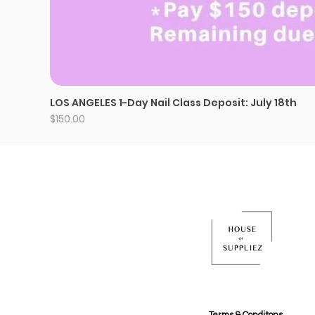
LOS ANGELES 1-Day Nail Class Deposit: July 18th
Price
$150.00