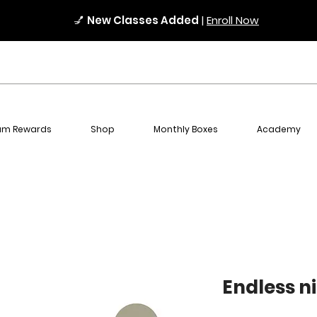
💅
New Classes Added
|
Enroll Now
am Rewards
Shop
Monthly Boxes
Academy
Endless n