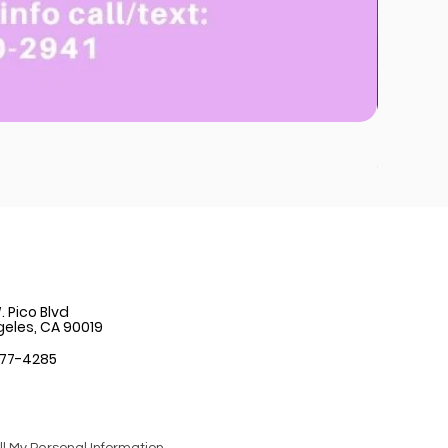
Strawber
Price
$12.99
 Pico Blvd
geles, CA 90019
777-4285