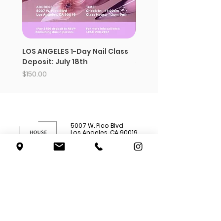
LOS ANGELES 1-Day Nail Class
Strawberry whipped s
Deposit: July 18th
Price
$12.99
Price
$150.00
5007 W. Pico Blvd
Los Angeles, CA 90019
(562) 777-
4285
Shop All
Subscriptions
Academy
About Us