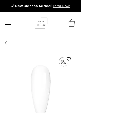
💅
New Classes Added
|
Enroll Now