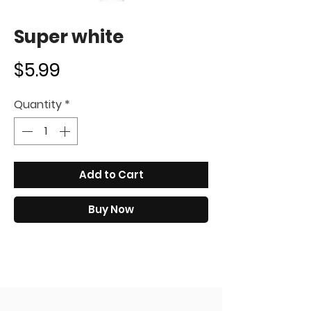
Super white
Price
$5.99
Quantity
*
Add to Cart
Buy Now