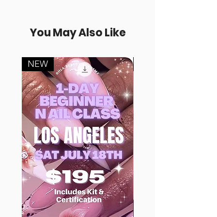
You May Also Like
NEW
FREE SAMPLE