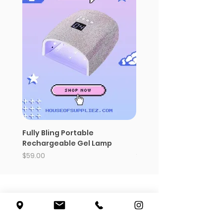
Fully Bling Portable
Baddies 180 nail charm 
Rechargeable Gel Lamp
polish organizer
Price
Price
$59.00
$14.99
5007 W. Pico Blvd
Los Angeles, CA 90019