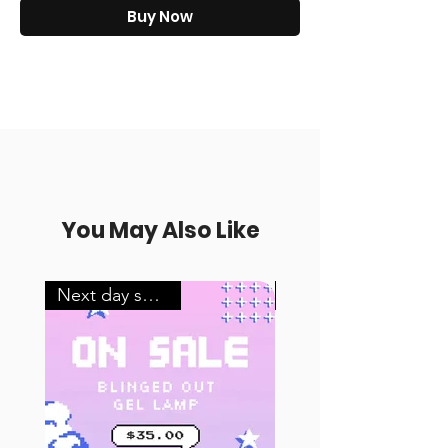
Buy Now
You May Also Like
Next day shipping