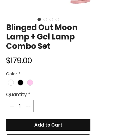
Blinged Out Moon
Lamp + Gel Lamp
Combo Set
Price
$179.00
Color
*
Quantity
*
Add to Cart