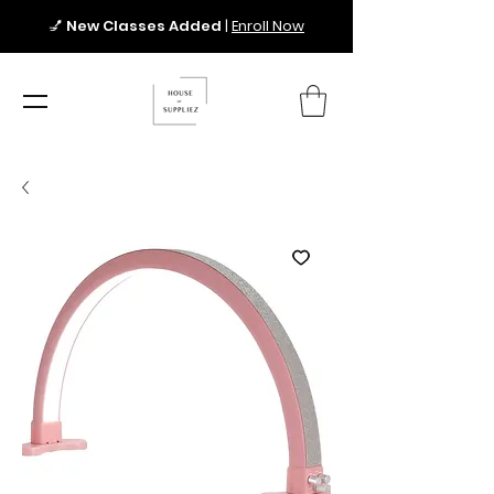
💅
New Classes Added
|
Enroll Now