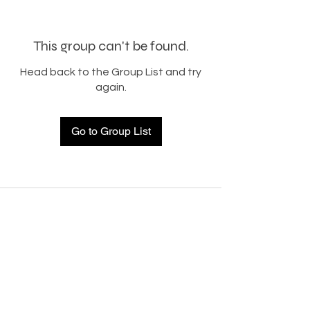
This group can't be found.
Head back to the Group List and try
again.
Go to Group List