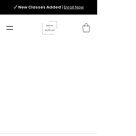
💅
New Classes Added
|
Enroll Now