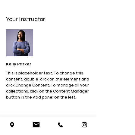
Your Instructor
Kelly Parker
This is placeholder text. To change this
content, double-click on the element and
click Change Content. To manage all your
collections, click on the Content Manager
button in the Add panel on the left.
5007 W. Pico Blvd
Los Angeles, CA 90019