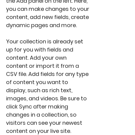
the Add panel on the left. Here, 
you can make changes to your 
content, add new fields, create 
dynamic pages and more.
Your collection is already set 
up for you with fields and 
content. Add your own 
content or import it from a 
CSV file. Add fields for any type 
of content you want to 
display, such as rich text, 
images, and videos. Be sure to 
click Sync after making 
changes in a collection, so 
visitors can see your newest 
content on your live site. 