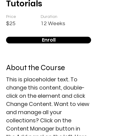
Tutorials
Price
Duration
$25
12 Weeks
Enroll
About the Course
This is placeholder text. To 
change this content, double-
click on the element and click 
Change Content. Want to view 
and manage all your 
collections? Click on the 
Content Manager button in 