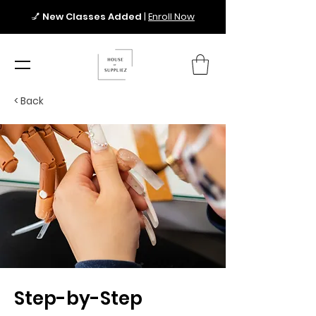
💅
New Classes Added
|
Enroll Now
< Back
Step-by-Step